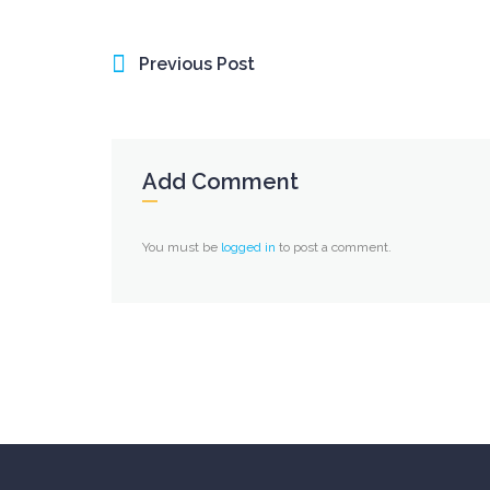
Previous Post
Add Comment
You must be
logged in
to post a comment.