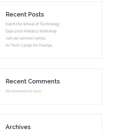
Recent Posts
Catch the Wheel of Technology
Expo 2020 Robotics Workshop
Join our summer camps
Hi-Tech Camps for Champs
Recent Comments
No comments to show.
Archives