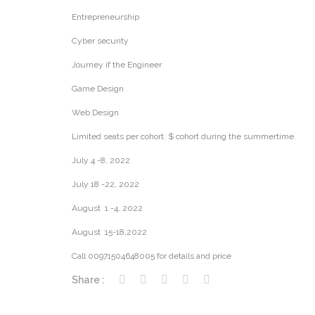
Entrepreneurship
Cyber security
Journey if the Engineer
Game Design
Web Design
Limited seats per cohort. $ cohort during the summertime.
July 4 -8, 2022
July 18 -22, 2022
August 1 -4, 2022
August 15-18,2022
Call 00971504648005 for details and price
Share :