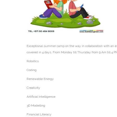
Exceptional summer camp on the way in collaboration with an es
covered in 4 days. From Monday till Thursday from 9 Am till 4 P
Robotics
Coding
Renewable Energy
Creativity
Artificial Intelligence
3D Modelling
Financial Literacy