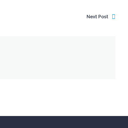
Next Post