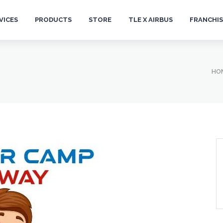
VICES
PRODUCTS
STORE
TLE X AIRBUS
FRANCHIS
HO