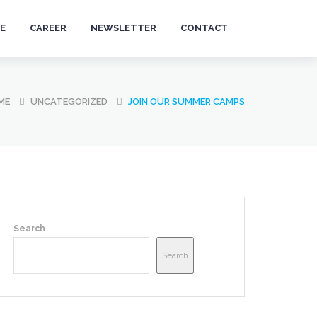
E
CAREER
NEWSLETTER
CONTACT
ME
UNCATEGORIZED
JOIN OUR SUMMER CAMPS
Search
Search