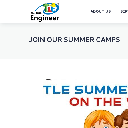
ABOUT US
SER
JOIN OUR SUMMER CAMPS