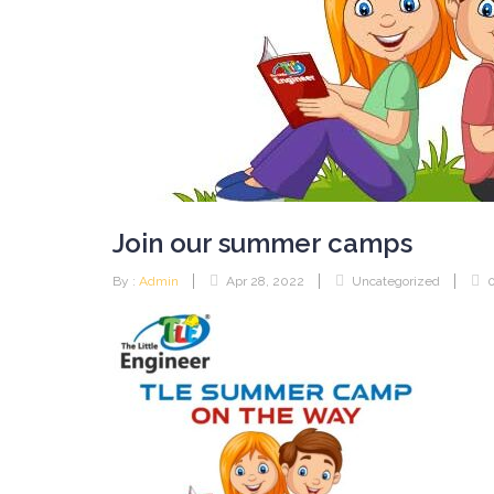
Join our summer camps
By :
Admin
Apr 28, 2022
Uncategorized