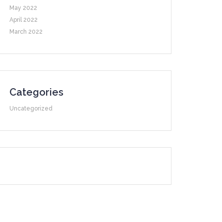
May 2022
April 2022
March 2022
Categories
Uncategorized