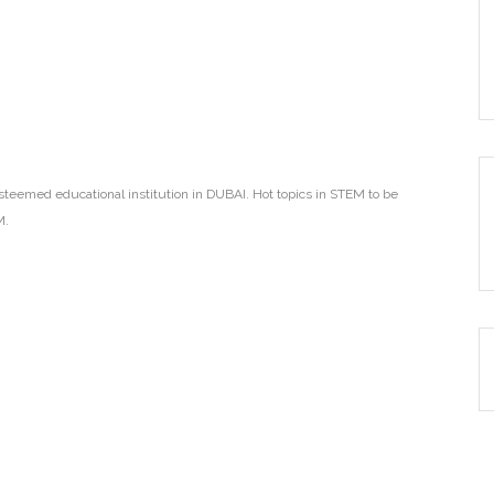
teemed educational institution in DUBAI. Hot topics in STEM to be
M.